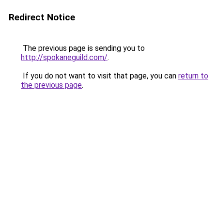
Redirect Notice
The previous page is sending you to
http://spokaneguild.com/
.
If you do not want to visit that page, you can
return to
the previous page
.