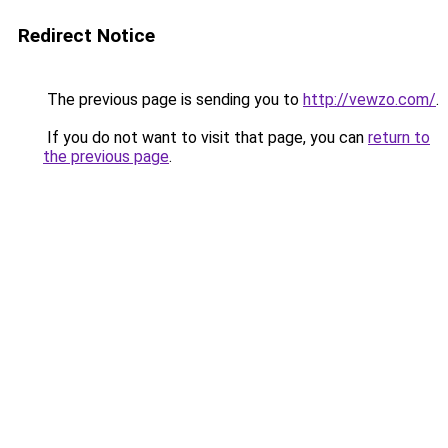
Redirect Notice
The previous page is sending you to
http://vewzo.com/
.
If you do not want to visit that page, you can
return to
the previous page
.