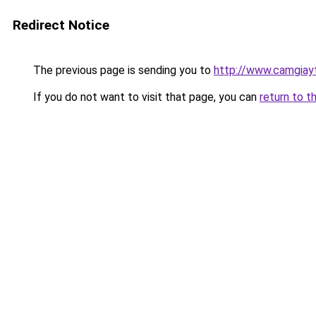
Redirect Notice
The previous page is sending you to
http://www.camgiay
If you do not want to visit that page, you can
return to t