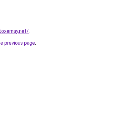
toxemay.net/
.
he previous page
.