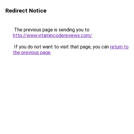
Redirect Notice
The previous page is sending you to
http://www.vitamincodereviews.com/
.
If you do not want to visit that page, you can
return to
the previous page
.