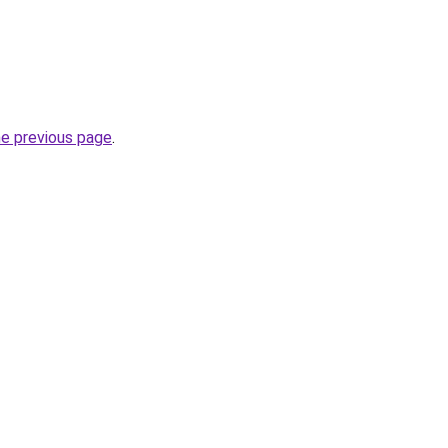
he previous page
.