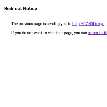
Redirect Notice
The previous page is sending you to
http://07l40l.tokyo
.
If you do not want to visit that page, you can
return to t