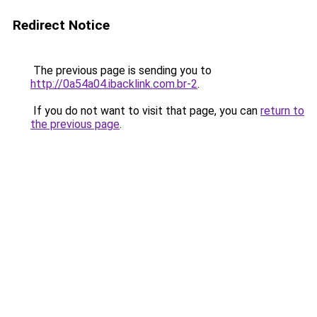
Redirect Notice
The previous page is sending you to
http://0a54a04.ibacklink.com.br-2
.
If you do not want to visit that page, you can
return to
the previous page
.