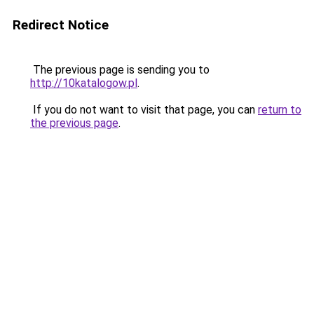
Redirect Notice
The previous page is sending you to
http://10katalogow.pl
.
If you do not want to visit that page, you can
return to
the previous page
.