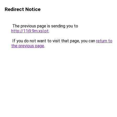
Redirect Notice
The previous page is sending you to
http://11j9.9m.xsl.pt
.
If you do not want to visit that page, you can
return to
the previous page
.