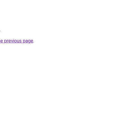
.
he previous page
.