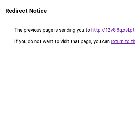
Redirect Notice
The previous page is sending you to
http://12v8.8q.xsl.pt
If you do not want to visit that page, you can
return to t