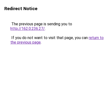
Redirect Notice
The previous page is sending you to
http://162.0.236.27/
.
If you do not want to visit that page, you can
return to
the previous page
.