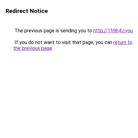
Redirect Notice
The previous page is sending you to
http://1fj9h4.cyou
.
If you do not want to visit that page, you can
return to
the previous page
.