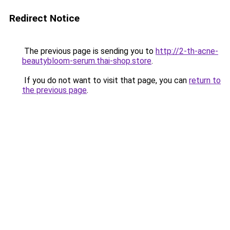
Redirect Notice
The previous page is sending you to
http://2-th-acne-
beautybloom-serum.thai-shop.store
.
If you do not want to visit that page, you can
return to
the previous page
.