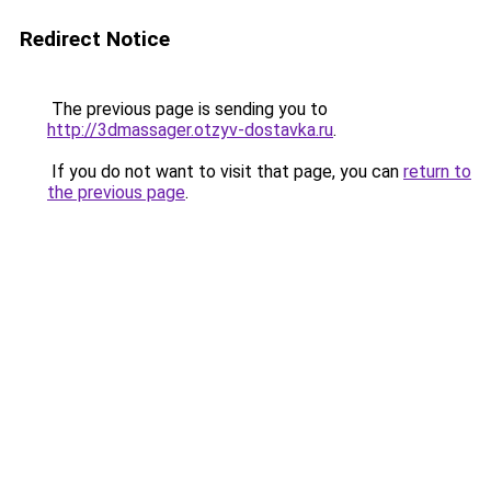
Redirect Notice
The previous page is sending you to
http://3dmassager.otzyv-dostavka.ru
.
If you do not want to visit that page, you can
return to
the previous page
.