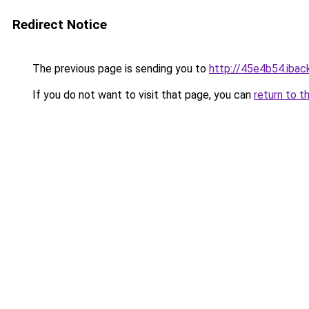
Redirect Notice
The previous page is sending you to
http://45e4b54.iback
If you do not want to visit that page, you can
return to t