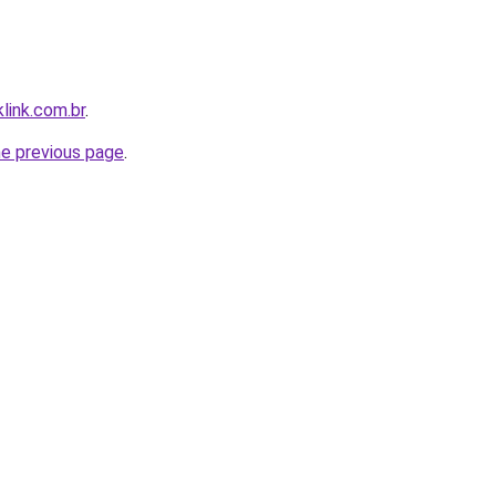
link.com.br
.
he previous page
.