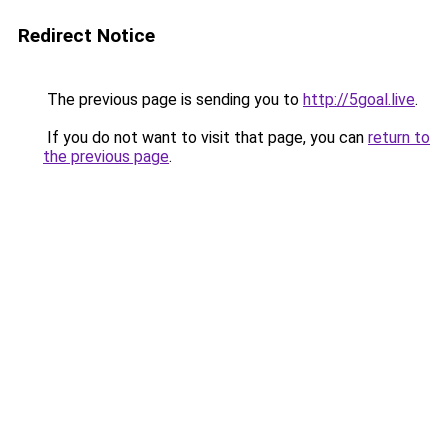
Redirect Notice
The previous page is sending you to
http://5goal.live
.
If you do not want to visit that page, you can
return to
the previous page
.