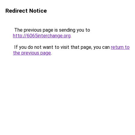
Redirect Notice
The previous page is sending you to
http://6065interchange.org
.
If you do not want to visit that page, you can
return to
the previous page
.