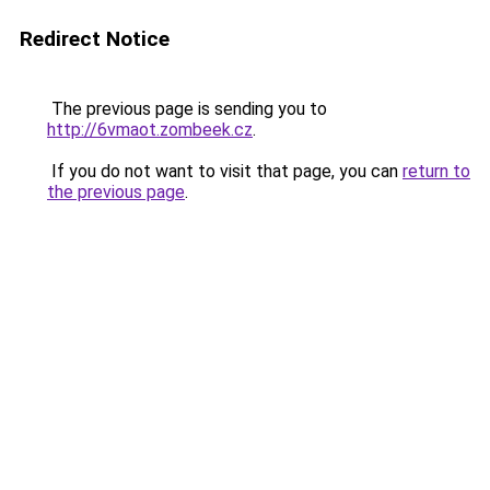
Redirect Notice
The previous page is sending you to
http://6vmaot.zombeek.cz
.
If you do not want to visit that page, you can
return to
the previous page
.