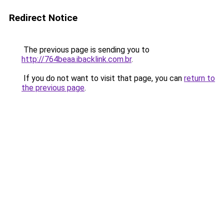
Redirect Notice
The previous page is sending you to
http://764beaa.ibacklink.com.br
.
If you do not want to visit that page, you can
return to
the previous page
.