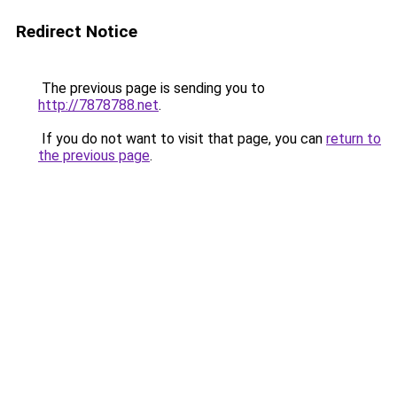
Redirect Notice
The previous page is sending you to
http://7878788.net
.
If you do not want to visit that page, you can
return to
the previous page
.