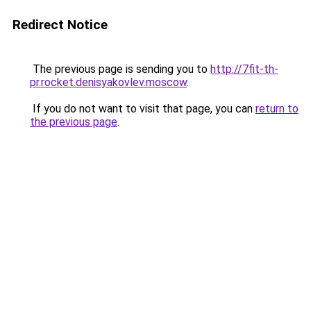
Redirect Notice
The previous page is sending you to
http://7fit-th-
pr.rocket.denisyakovlev.moscow
.
If you do not want to visit that page, you can
return to
the previous page
.