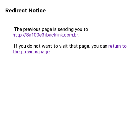
Redirect Notice
The previous page is sending you to
http://8a100e3.ibacklink.com.br
.
If you do not want to visit that page, you can
return to
the previous page
.