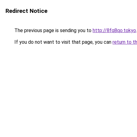
Redirect Notice
The previous page is sending you to
http://8fq8qo.tokyo
.
If you do not want to visit that page, you can
return to t