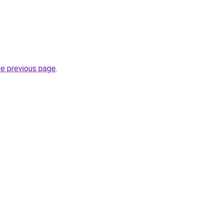
he previous page
.