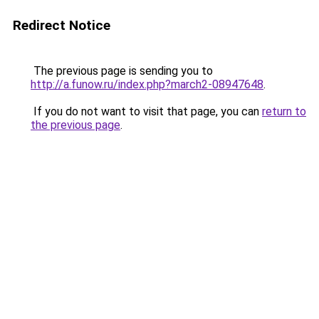
Redirect Notice
The previous page is sending you to
http://a.funow.ru/index.php?march2-08947648
.
If you do not want to visit that page, you can
return to
the previous page
.