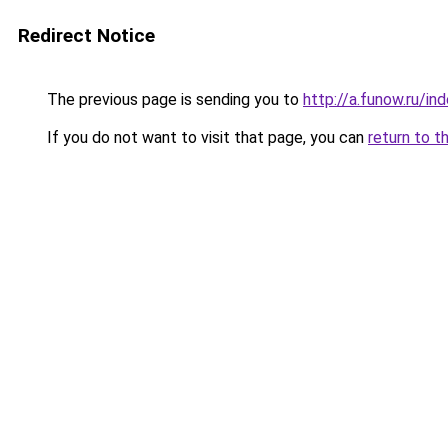
Redirect Notice
The previous page is sending you to
http://a.funow.ru/i
If you do not want to visit that page, you can
return to t