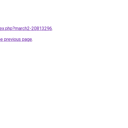
ndex.php?march2-20813296
.
he previous page
.