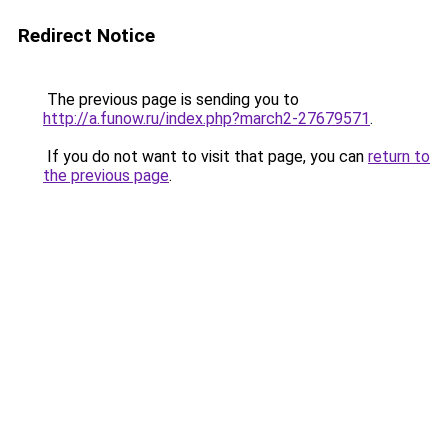
Redirect Notice
The previous page is sending you to
http://a.funow.ru/index.php?march2-27679571
.
If you do not want to visit that page, you can
return to
the previous page
.