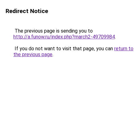
Redirect Notice
The previous page is sending you to
http://a.funow.ru/index.php?march2-49709984
.
If you do not want to visit that page, you can
return to
the previous page
.