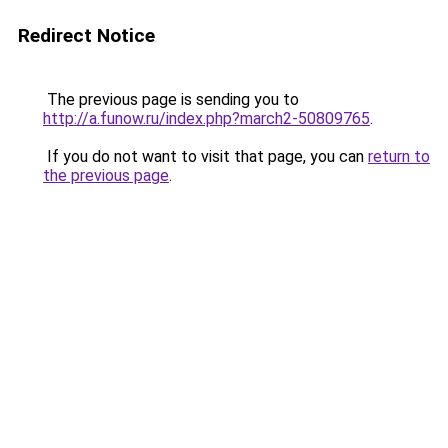
Redirect Notice
The previous page is sending you to
http://a.funow.ru/index.php?march2-50809765
.
If you do not want to visit that page, you can
return to
the previous page
.