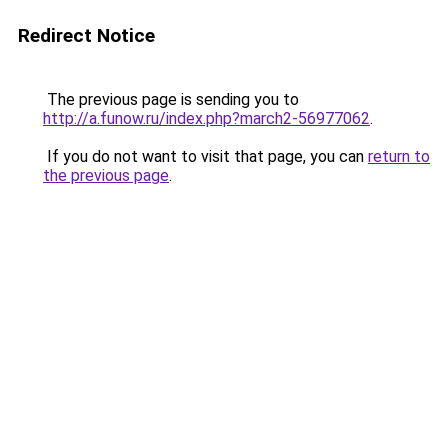
Redirect Notice
The previous page is sending you to
http://a.funow.ru/index.php?march2-56977062
.
If you do not want to visit that page, you can
return to
the previous page
.