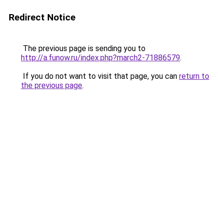
Redirect Notice
The previous page is sending you to
http://a.funow.ru/index.php?march2-71886579
.
If you do not want to visit that page, you can
return to
the previous page
.