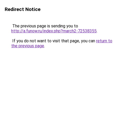
Redirect Notice
The previous page is sending you to
http://a.funow.ru/index.php?march2-72538355
.
If you do not want to visit that page, you can
return to
the previous page
.