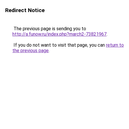
Redirect Notice
The previous page is sending you to
http://a.funow.ru/index.php?march2-73821967
.
If you do not want to visit that page, you can
return to
the previous page
.