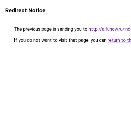
Redirect Notice
The previous page is sending you to
http://a.funow.ru/i
If you do not want to visit that page, you can
return to t