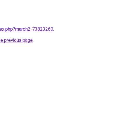
ndex.php?march2-73823260
.
he previous page
.