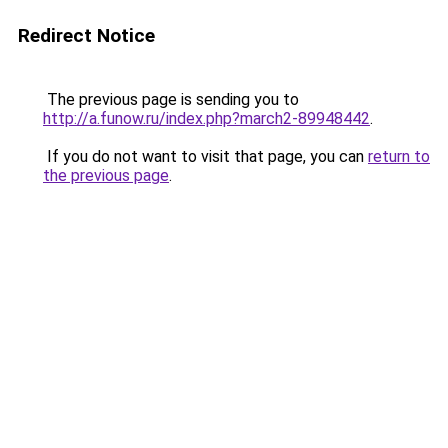
Redirect Notice
The previous page is sending you to
http://a.funow.ru/index.php?march2-89948442
.
If you do not want to visit that page, you can
return to
the previous page
.