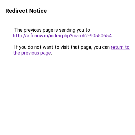
Redirect Notice
The previous page is sending you to
http://a.funow.ru/index.php?march2-90550654
.
If you do not want to visit that page, you can
return to
the previous page
.