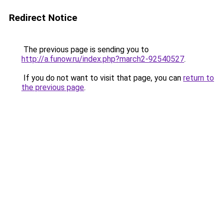
Redirect Notice
The previous page is sending you to
http://a.funow.ru/index.php?march2-92540527
.
If you do not want to visit that page, you can
return to
the previous page
.