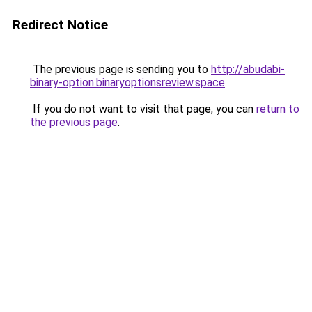
Redirect Notice
The previous page is sending you to
http://abudabi-
binary-option.binaryoptionsreview.space
.
If you do not want to visit that page, you can
return to
the previous page
.