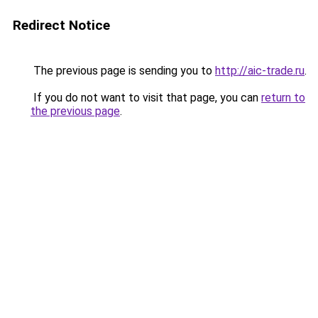
Redirect Notice
The previous page is sending you to
http://aic-trade.ru
.
If you do not want to visit that page, you can
return to
the previous page
.