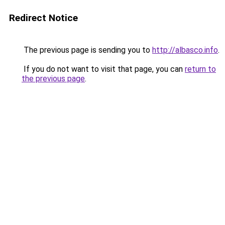
Redirect Notice
The previous page is sending you to
http://albasco.info
.
If you do not want to visit that page, you can
return to
the previous page
.