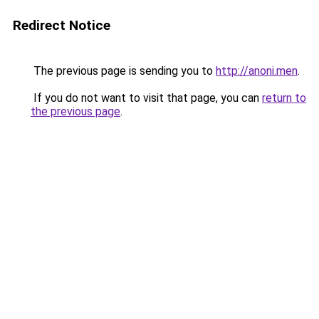
Redirect Notice
The previous page is sending you to
http://anoni.men
.
If you do not want to visit that page, you can
return to
the previous page
.