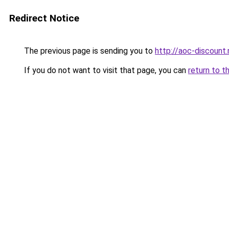
Redirect Notice
The previous page is sending you to
http://aoc-discount.
If you do not want to visit that page, you can
return to t