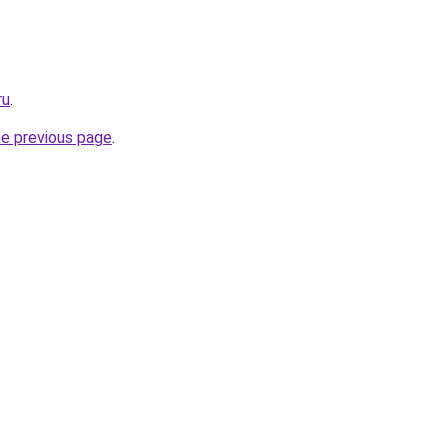
ru
.
he previous page
.