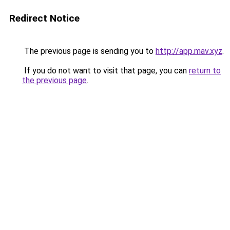
Redirect Notice
The previous page is sending you to
http://app.mav.xyz
.
If you do not want to visit that page, you can
return to
the previous page
.