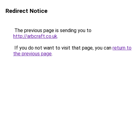
Redirect Notice
The previous page is sending you to
http://arbcraft.co.uk
.
If you do not want to visit that page, you can
return to
the previous page
.