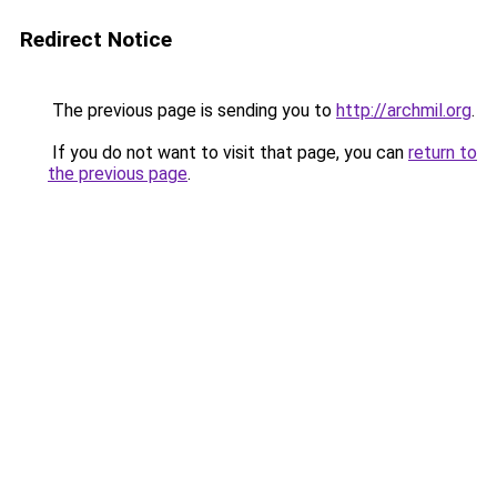
Redirect Notice
The previous page is sending you to
http://archmil.org
.
If you do not want to visit that page, you can
return to
the previous page
.