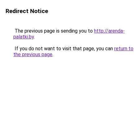
Redirect Notice
The previous page is sending you to
http://arenda-
palatki.by
.
If you do not want to visit that page, you can
return to
the previous page
.