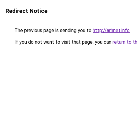
Redirect Notice
The previous page is sending you to
http://arhnet.info
.
If you do not want to visit that page, you can
return to t