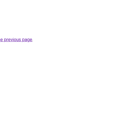
he previous page
.