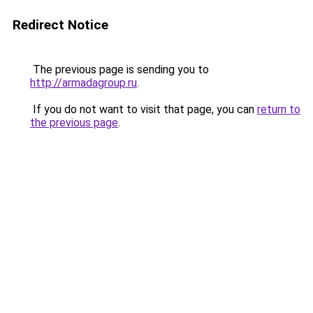
Redirect Notice
The previous page is sending you to
http://armadagroup.ru
.
If you do not want to visit that page, you can
return to
the previous page
.