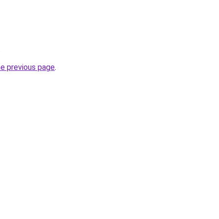
.
he previous page
.