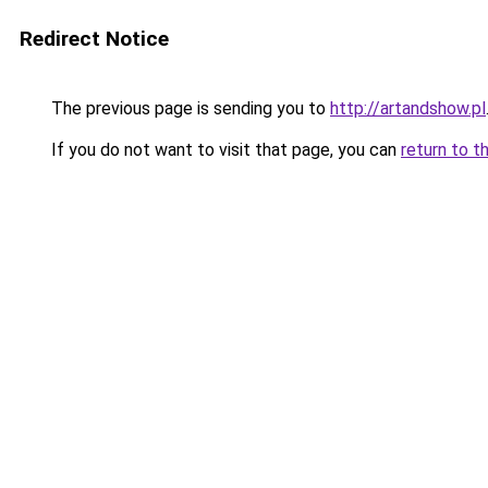
Redirect Notice
The previous page is sending you to
http://artandshow.pl
If you do not want to visit that page, you can
return to t