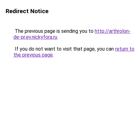
Redirect Notice
The previous page is sending you to
http://arthrolon-
de-pr.ev.nickyfora.ru
.
If you do not want to visit that page, you can
return to
the previous page
.