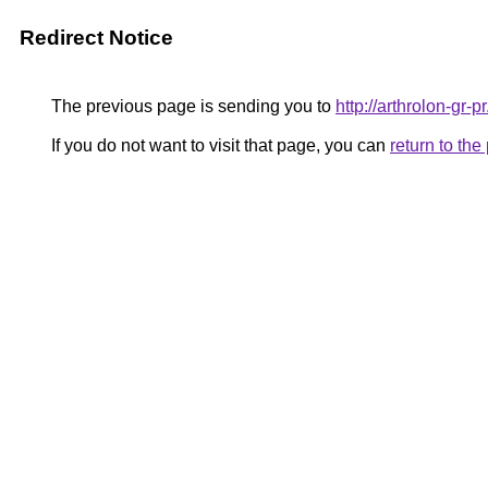
Redirect Notice
The previous page is sending you to
http://arthrolon-gr-p
If you do not want to visit that page, you can
return to th