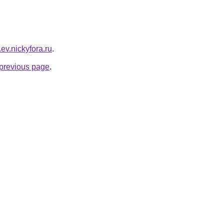
r.ev.nickyfora.ru
.
e previous page
.