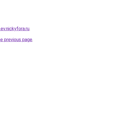
.ev.nickyfora.ru
.
he previous page
.