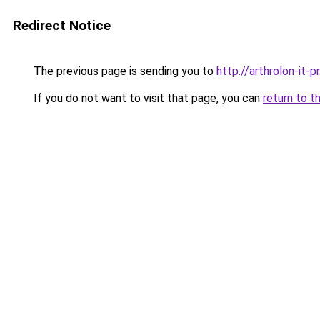
Redirect Notice
The previous page is sending you to
http://arthrolon-it-pr
If you do not want to visit that page, you can
return to t